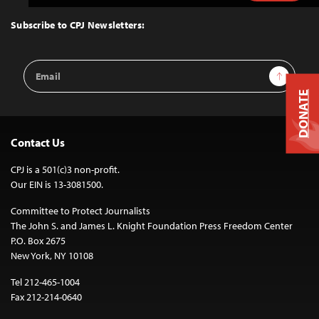
to
Top
Subscribe to CPJ Newsletters:
Email
Sign Up
Address
DONATE
Contact Us
CPJ is a 501(c)3 non-profit.
Our EIN is 13-3081500.
Committee to Protect Journalists
The John S. and James L. Knight Foundation Press Freedom Center
P.O. Box 2675
New York, NY 10108
Tel 212-465-1004
Fax 212-214-0640