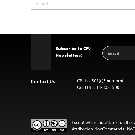
Subscribe to CPJ
Email
Back
Newsletters:
Address
to
Top
CPJ is a 501(c)3 non-profit.
Contact Us
Our EIN is 13-3081500.
Except where noted, text on this 
Attribution-NonCommercial-NoDer