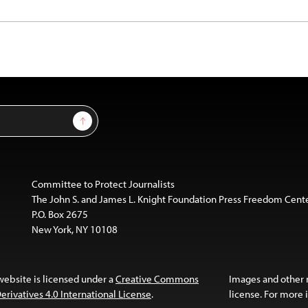
Sign Up
Committee to Protect Journalists
The John S. and James L. Knight Foundation Press Freedom Cent
P.O. Box 2675
New York, NY 10108
website is licensed under a
Creative Commons
Images and other
ivatives 4.0 International License
.
license. For more