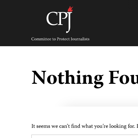
Skip
to
content
Committee
to
Protect
Journalists
Nothing Fo
It seems we can’t find what you’re looking for.