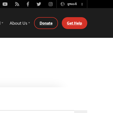
Youtube
Rss
Facebook
Twitter
Instagram
ગુજરાતી
Switch
Language
d
About Us
Donate
Get Help