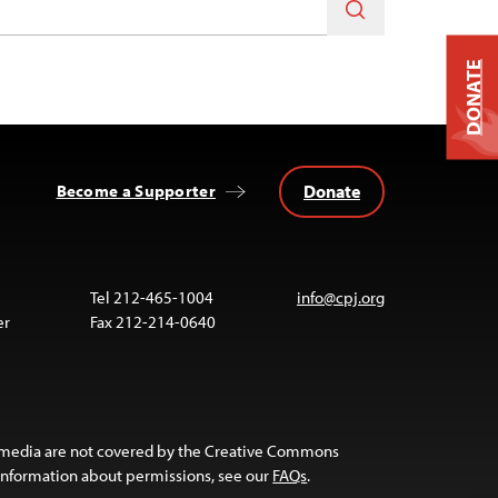
DONATE
Donate
Become a Supporter
Tel 212-465-1004
info@cpj.org
er
Fax 212-214-0640
 media are not covered by the Creative Commons
 information about permissions, see our
FAQs
.