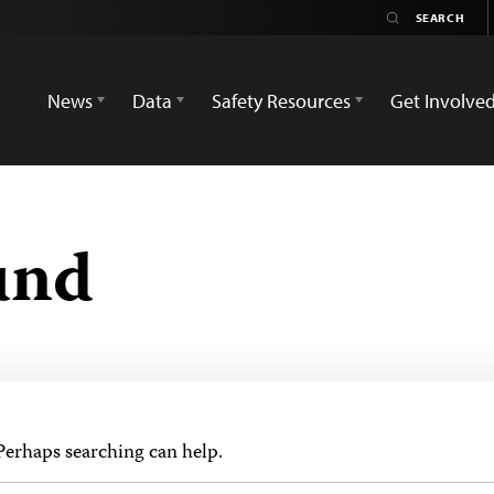
News
Data
Safety Resources
Get Involve
und
 Perhaps searching can help.