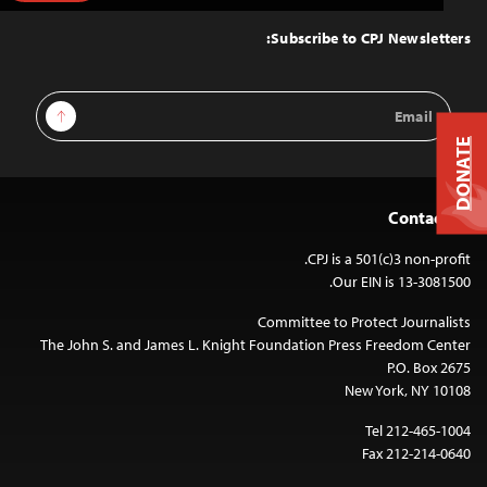
to
Top
Subscribe to CPJ Newsletters:
Email
Sign Up
Address
DONATE
Contact Us
CPJ is a 501(c)3 non-profit.
Our EIN is 13-3081500.
Committee to Protect Journalists
The John S. and James L. Knight Foundation Press Freedom Center
P.O. Box 2675
New York, NY 10108
Tel 212-465-1004
Fax 212-214-0640