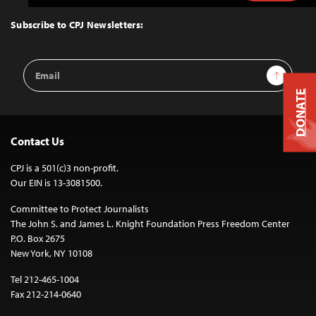
to
Top
Subscribe to CPJ Newsletters:
Email
Sign Up
Address
DONATE
Contact Us
CPJ is a 501(c)3 non-profit.
Our EIN is 13-3081500.
Committee to Protect Journalists
The John S. and James L. Knight Foundation Press Freedom Center
P.O. Box 2675
New York, NY 10108
Tel 212-465-1004
Fax 212-214-0640