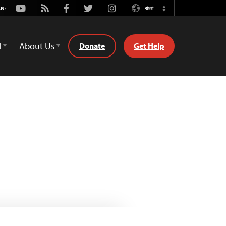
Youtube
Rss
Facebook
Twitter
Instagram
বাংলা
Switch
Language
d
About Us
Donate
Get Help