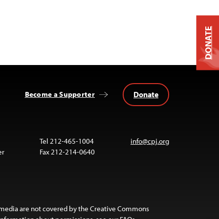
DONATE
Donate
Become a Supporter
Tel 212-465-1004
info@cpj.org
er
Fax 212-214-0640
 media are not covered by the Creative Commons