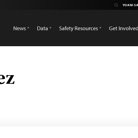
News
Data
Safety Resources
Get Involve
ez