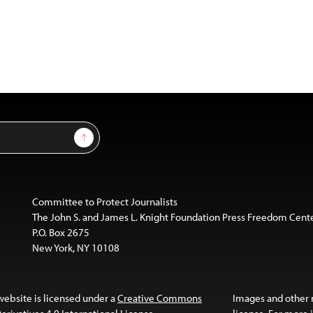
Sign Up
Committee to Protect Journalists
The John S. and James L. Knight Foundation Press Freedom Cent
P.O. Box 2675
New York, NY 10108
website is licensed under a
Creative Commons
Images and other