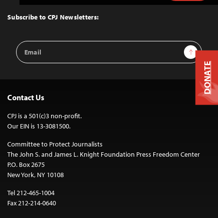
to
Top
Subscribe to CPJ Newsletters:
Email
Sign Up
Address
DONATE
Contact Us
CPJ is a 501(c)3 non-profit.
Our EIN is 13-3081500.
Committee to Protect Journalists
The John S. and James L. Knight Foundation Press Freedom Center
P.O. Box 2675
New York, NY 10108
Tel 212-465-1004
Fax 212-214-0640