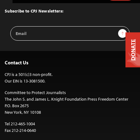
to
Top
Subscribe to CPJ Newsletters:
Email
Sign Up
Address
DONATE
Contact Us
CPJ is a 501(c)3 non-profit.
Our EIN is 13-3081500.
Committee to Protect Journalists
The John S. and James L. Knight Foundation Press Freedom Center
P.O. Box 2675
New York, NY 10108
Tel 212-465-1004
Fax 212-214-0640