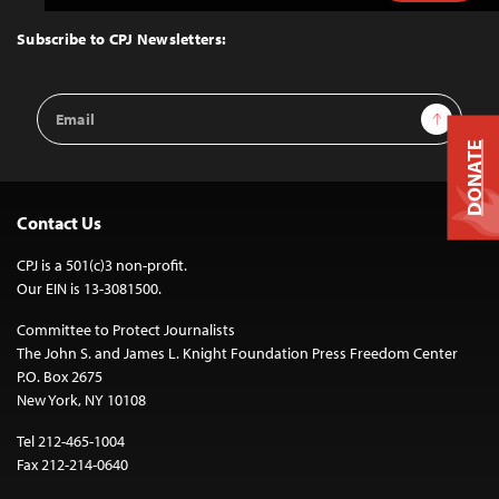
to
Top
Subscribe to CPJ Newsletters:
Email
Sign Up
Address
DONATE
Contact Us
CPJ is a 501(c)3 non-profit.
Our EIN is 13-3081500.
Committee to Protect Journalists
The John S. and James L. Knight Foundation Press Freedom Center
P.O. Box 2675
New York, NY 10108
Tel 212-465-1004
Fax 212-214-0640