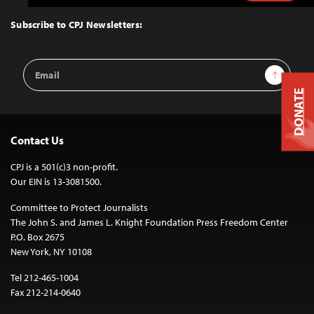
to
Top
Subscribe to CPJ Newsletters:
Email
Sign Up
Address
DONATE
Contact Us
CPJ is a 501(c)3 non-profit.
Our EIN is 13-3081500.
Committee to Protect Journalists
The John S. and James L. Knight Foundation Press Freedom Center
P.O. Box 2675
New York, NY 10108
Tel 212-465-1004
Fax 212-214-0640