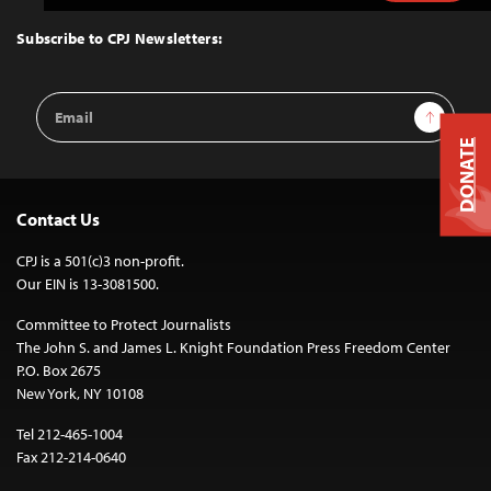
to
Top
Subscribe to CPJ Newsletters:
Email
Sign Up
Address
DONATE
Contact Us
CPJ is a 501(c)3 non-profit.
Our EIN is 13-3081500.
Committee to Protect Journalists
The John S. and James L. Knight Foundation Press Freedom Center
P.O. Box 2675
New York, NY 10108
Tel 212-465-1004
Fax 212-214-0640