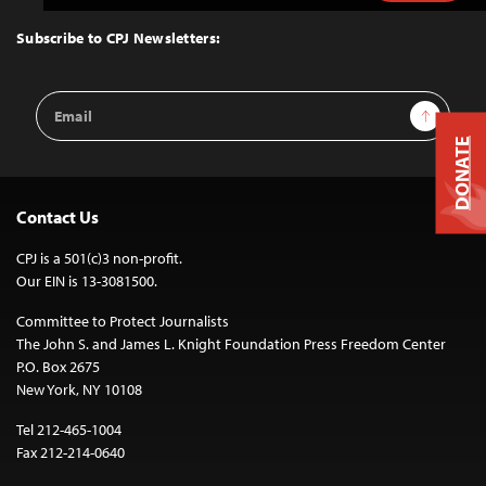
to
Top
Subscribe to CPJ Newsletters:
Email
Sign Up
Address
DONATE
Contact Us
CPJ is a 501(c)3 non-profit.
Our EIN is 13-3081500.
Committee to Protect Journalists
The John S. and James L. Knight Foundation Press Freedom Center
P.O. Box 2675
New York, NY 10108
Tel 212-465-1004
Fax 212-214-0640