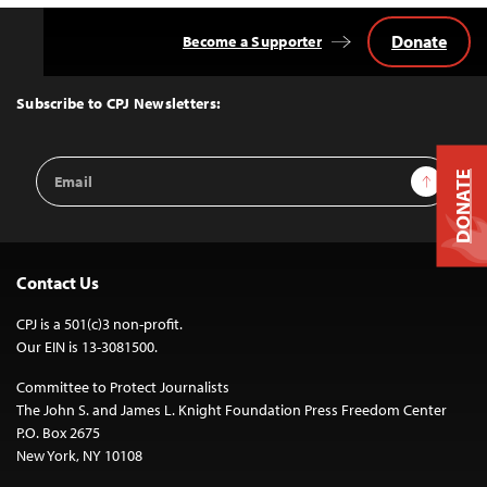
Donate
Become a Supporter
Back
to
Top
Subscribe to CPJ Newsletters:
Email
Sign Up
DONATE
Address
Contact Us
CPJ is a 501(c)3 non-profit.
Our EIN is 13-3081500.
Committee to Protect Journalists
The John S. and James L. Knight Foundation Press Freedom Center
P.O. Box 2675
New York, NY 10108