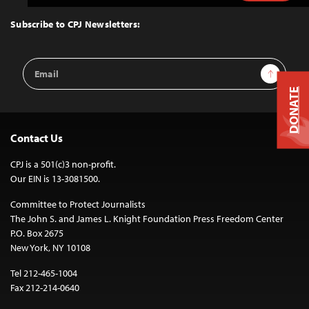
to
Top
Subscribe to CPJ Newsletters:
Email
Sign Up
Address
DONATE
Contact Us
CPJ is a 501(c)3 non-profit.
Our EIN is 13-3081500.
Committee to Protect Journalists
The John S. and James L. Knight Foundation Press Freedom Center
P.O. Box 2675
New York, NY 10108
Tel 212-465-1004
Fax 212-214-0640