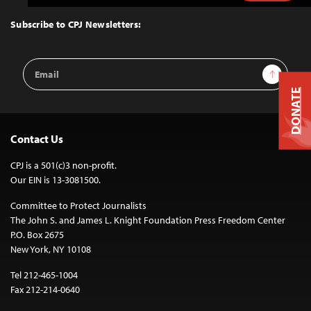
to
Top
Subscribe to CPJ Newsletters:
Email
Sign Up
Address
DONATE
Contact Us
CPJ is a 501(c)3 non-profit.
Our EIN is 13-3081500.
Committee to Protect Journalists
The John S. and James L. Knight Foundation Press Freedom Center
P.O. Box 2675
New York, NY 10108
Tel 212-465-1004
Fax 212-214-0640