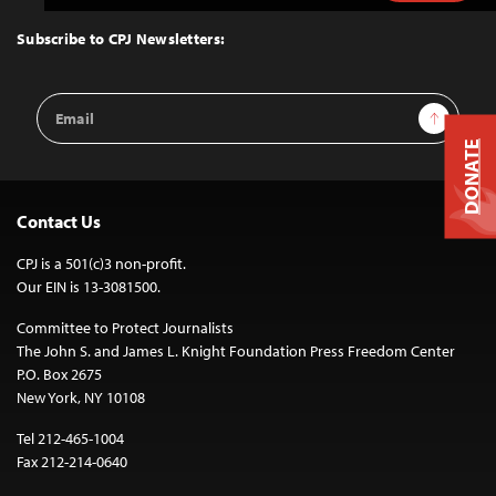
to
Top
Subscribe to CPJ Newsletters:
Email
Sign Up
Address
DONATE
Contact Us
CPJ is a 501(c)3 non-profit.
Our EIN is 13-3081500.
Committee to Protect Journalists
The John S. and James L. Knight Foundation Press Freedom Center
P.O. Box 2675
New York, NY 10108
Tel 212-465-1004
Fax 212-214-0640