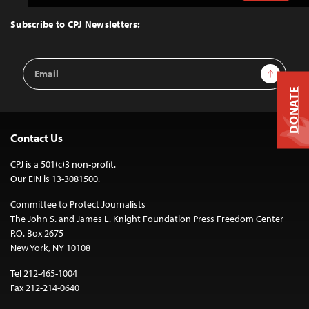
to
Top
Subscribe to CPJ Newsletters:
Email
Sign Up
Address
DONATE
Contact Us
CPJ is a 501(c)3 non-profit.
Our EIN is 13-3081500.
Committee to Protect Journalists
The John S. and James L. Knight Foundation Press Freedom Center
P.O. Box 2675
New York, NY 10108
Tel 212-465-1004
Fax 212-214-0640