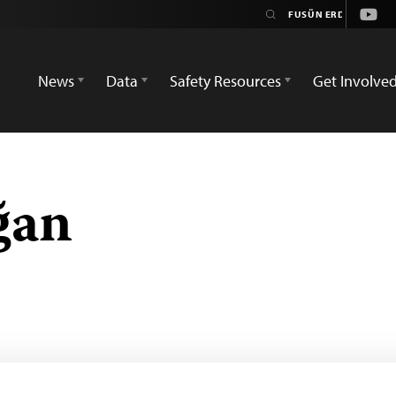
Yout
News
Data
Safety Resources
Get Involve
ğan