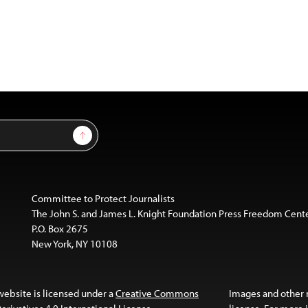
Sign Up
Committee to Protect Journalists
The John S. and James L. Knight Foundation Press Freedom Cent
P.O. Box 2675
New York, NY 10108
website is licensed under a
Creative Commons
Images and other