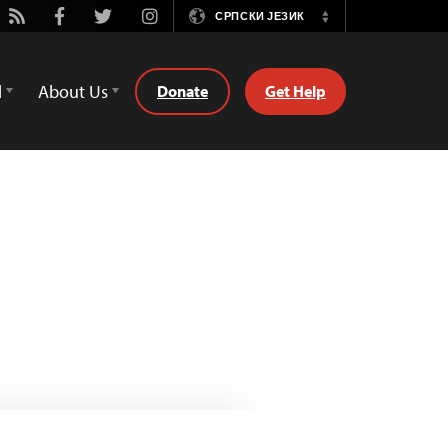
ube
Rss
Facebook
Twitter
Instagram
СРПСКИ ЈЕЗИК
Switch
Language
d
About Us
Donate
Get Help