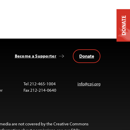
DONATE
Donate
Become a Supporter
Tel 212-465-1004
info@cpj.org
er
Fax 212-214-0640
 media are not covered by the Creative Commons