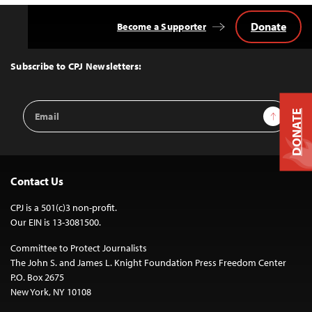
Donate
Become a Supporter
Back
to
Top
Subscribe to CPJ Newsletters:
Email
Sign Up
DONATE
Address
Contact Us
CPJ is a 501(c)3 non-profit.
Our EIN is 13-3081500.
Committee to Protect Journalists
The John S. and James L. Knight Foundation Press Freedom Center
P.O. Box 2675
New York, NY 10108