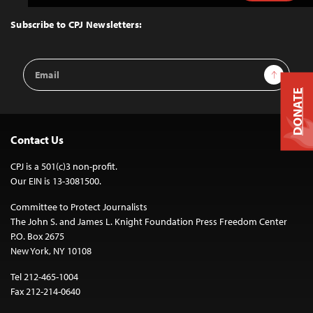
to
Top
Subscribe to CPJ Newsletters:
Email
Sign Up
Address
DONATE
Contact Us
CPJ is a 501(c)3 non-profit.
Our EIN is 13-3081500.
Committee to Protect Journalists
The John S. and James L. Knight Foundation Press Freedom Center
P.O. Box 2675
New York, NY 10108
Tel 212-465-1004
Fax 212-214-0640