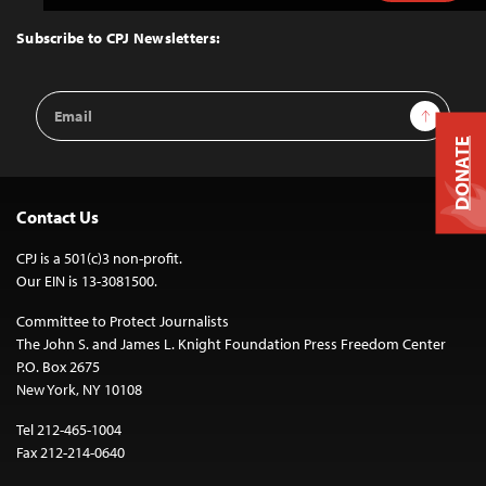
to
Top
Subscribe to CPJ Newsletters:
Email
Sign Up
Address
DONATE
Contact Us
CPJ is a 501(c)3 non-profit.
Our EIN is 13-3081500.
Committee to Protect Journalists
The John S. and James L. Knight Foundation Press Freedom Center
P.O. Box 2675
New York, NY 10108
Tel 212-465-1004
Fax 212-214-0640