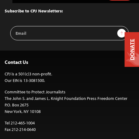
to
Top
Subscribe to CPJ Newsletters:
Email
Sign Up
Address
DONATE
Contact Us
CPJ is a 501(c)3 non-profit.
Our EIN is 13-3081500.
Committee to Protect Journalists
The John S. and James L. Knight Foundation Press Freedom Center
P.O. Box 2675
New York, NY 10108
Tel 212-465-1004
Fax 212-214-0640