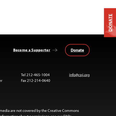
DONATE
Donate
Become a Supporter
Tel 212-465-1004
info@cpj.org
er
Fax 212-214-0640
 media are not covered by the Creative Commons