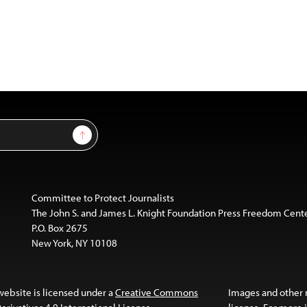
Sign Up
Committee to Protect Journalists
The John S. and James L. Knight Foundation Press Freedom Cent
P.O. Box 2675
New York, NY 10108
website is licensed under a
Creative Commons
Images and other