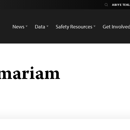
News
Data
Safety Resources
Get Involve
emariam