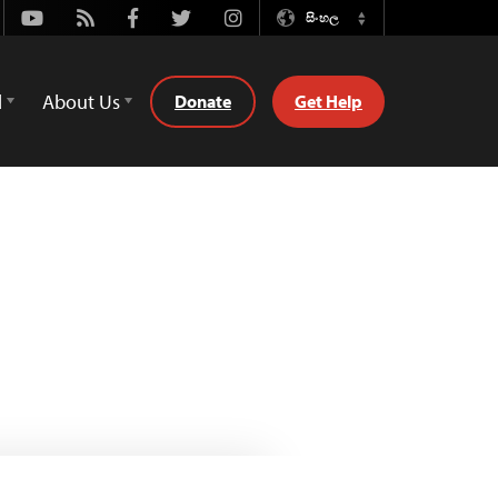
Youtube
Rss
Facebook
Twitter
Instagram
සිංහල
Switch
Language
d
About Us
Donate
Get Help