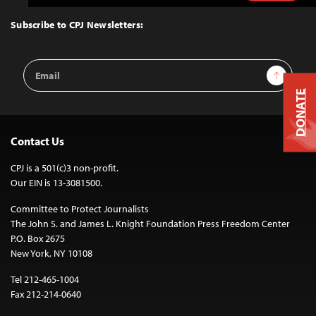
to
Top
Subscribe to CPJ Newsletters:
Email
Sign Up
Address
DONATE
Contact Us
CPJ is a 501(c)3 non-profit.
Our EIN is 13-3081500.
Committee to Protect Journalists
The John S. and James L. Knight Foundation Press Freedom Center
P.O. Box 2675
New York, NY 10108
Tel 212-465-1004
Fax 212-214-0640