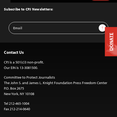
to
Top
Subscribe to CPJ Newsletters:
Email
Sign Up
Address
DONATE
Contact Us
CPJ is a 501(c)3 non-profit.
Our EIN is 13-3081500.
Committee to Protect Journalists
The John S. and James L. Knight Foundation Press Freedom Center
P.O. Box 2675
New York, NY 10108
Tel 212-465-1004
Fax 212-214-0640