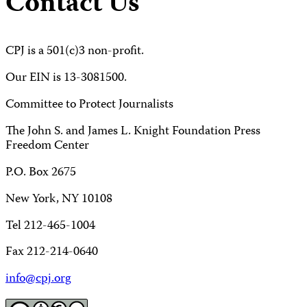
Contact Us
CPJ is a 501(c)3 non-profit.
Our EIN is 13-3081500.
Committee to Protect Journalists
The John S. and James L. Knight Foundation Press
Freedom Center
P.O. Box 2675
New York, NY 10108
Tel 212-465-1004
Fax 212-214-0640
info@cpj.org