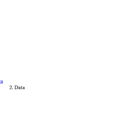
ca
Data