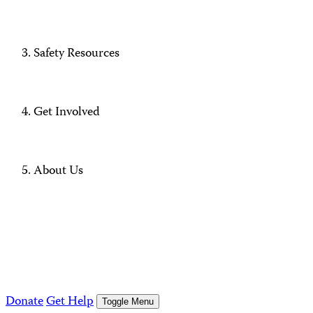
Safety Resources
Get Involved
About Us
Donate
Get Help
Toggle Menu