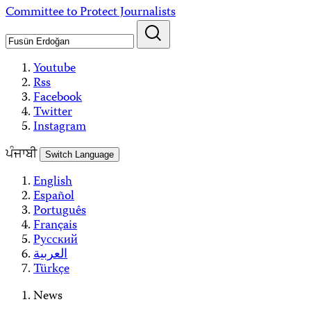
Skip
Committee to Protect Journalists
to
content
Youtube
Rss
Facebook
Twitter
Instagram
ਪੰਜਾਬੀ
Switch Language
English
Español
Português
Français
Русский
العربية
Türkçe
News