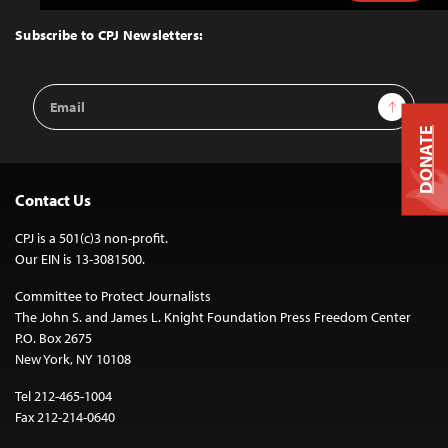
to
Top
Subscribe to CPJ Newsletters:
Email
Sign Up
Address
DONATE
Contact Us
CPJ is a 501(c)3 non-profit.
Our EIN is 13-3081500.
Committee to Protect Journalists
The John S. and James L. Knight Foundation Press Freedom Center
P.O. Box 2675
New York, NY 10108
Tel 212-465-1004
Fax 212-214-0640