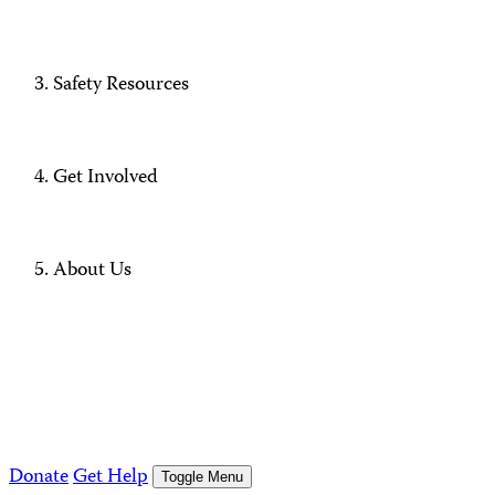
Safety Resources
Get Involved
About Us
Donate
Get Help
Toggle Menu