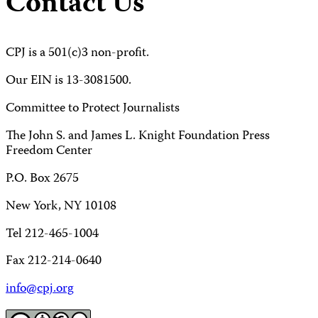
Contact Us
CPJ is a 501(c)3 non-profit.
Our EIN is 13-3081500.
Committee to Protect Journalists
The John S. and James L. Knight Foundation Press
Freedom Center
P.O. Box 2675
New York, NY 10108
Tel 212-465-1004
Fax 212-214-0640
info@cpj.org