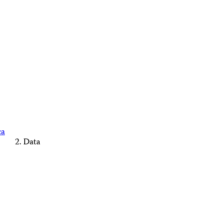
ca
Data