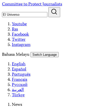
Skip
Committee to Protect Journalists
to
content
Youtube
Rss
Facebook
Twitter
Instagram
Bahasa Melayu
Switch Language
English
Español
Português
Français
Русский
العربية
Türkçe
News