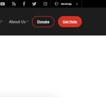
Youtube
Rss
Facebook
Twitter
Instagram
മലയാളം
Switch
Language
d
About Us
Donate
Get Help