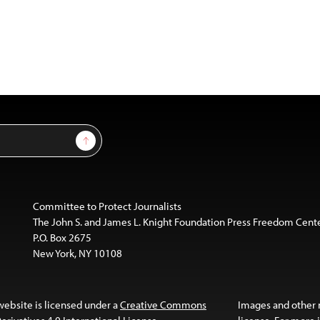
Sign Up
Committee to Protect Journalists
The John S. and James L. Knight Foundation Press Freedom Cent
P.O. Box 2675
New York, NY 10108
website is licensed under a
Creative Commons
Images and other