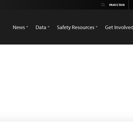
News
Data
Safety Resources
Get Involve