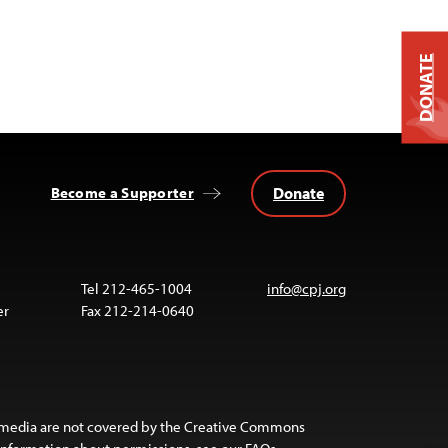
DONATE
Donate
Become a Supporter
Tel 212-465-1004
info@cpj.org
er
Fax 212-214-0640
 media are not covered by the Creative Commons