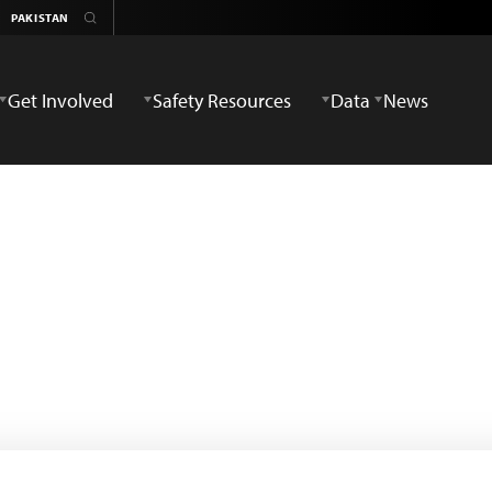
Get Involved
Safety Resources
Data
News