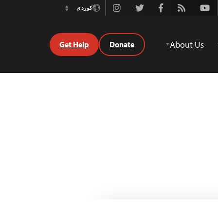
Instagram
Twitter
Facebook
Rss
Youtube
کوردی
Switch
Language
About Us
Get Help
Donate