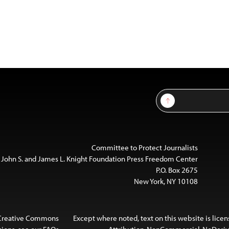
Sign Up
Committee to Protect Journalists
 John S. and James L. Knight Foundation Press Freedom Center
P.O. Box 2675
New York, NY 10108
 Creative Commons
Except where noted, text on this website is lice