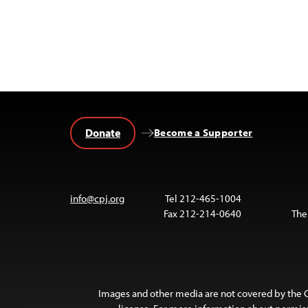
Donate
Become a Supporter
info@cpj.org
Tel 212-465-1004
Fax 212-214-0640
The
Images and other media are not covered by the