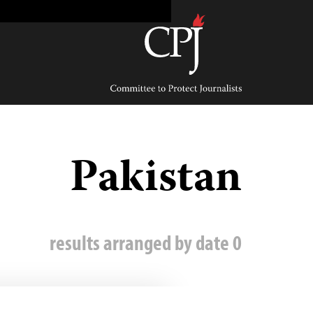
Ski
t
conten
Committee
to
Protect
Journalists
Pakistan
0 results arranged by date