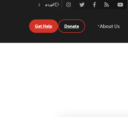
Instagram
Twitter
Facebook
Rss
Youtube
کوردی
Switch
Language
About Us
Get Help
Donate