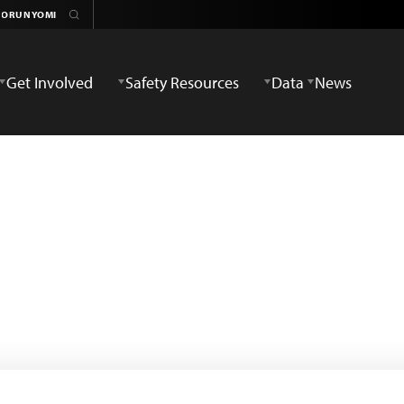
Get Involved
Safety Resources
Data
News