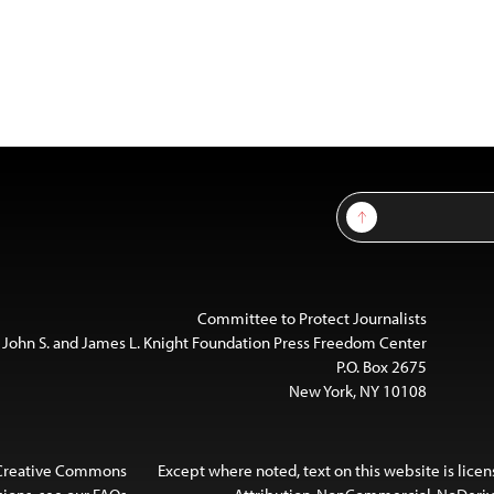
Sign Up
Committee to Protect Journalists
 John S. and James L. Knight Foundation Press Freedom Center
P.O. Box 2675
New York, NY 10108
 Creative Commons
Except where noted, text on this website is lice