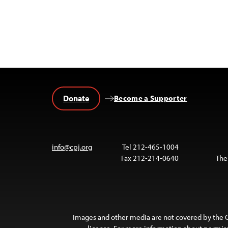
Donate
Become a Supporter
info@cpj.org
Tel 212-465-1004
Fax 212-214-0640
The
Images and other media are not covered by the