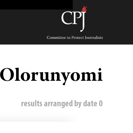
Ski
t
conten
Committee
to
Protect
Journalists
Olorunyomi
0 results arranged by date