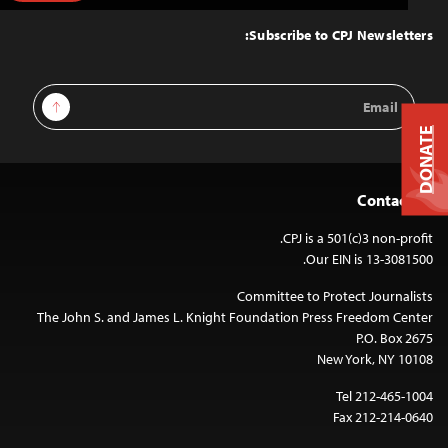
to
Top
Subscribe to CPJ Newsletters:
Email
Sign Up
Address
DONATE
Contact Us
CPJ is a 501(c)3 non-profit.
Our EIN is 13-3081500.
Committee to Protect Journalists
The John S. and James L. Knight Foundation Press Freedom Center
P.O. Box 2675
New York, NY 10108
Tel 212-465-1004
Fax 212-214-0640