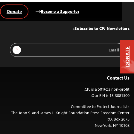
Donate
Become a Supporter
Back
to
Top
Subscribe to CPJ Newsletters:
Email
Sign Up
DONATE
Address
Contact Us
CPJ is a 501(c)3 non-profit.
Our EIN is 13-3081500.
Committee to Protect Journalists
The John S. and James L. Knight Foundation Press Freedom Center
P.O. Box 2675
New York, NY 10108