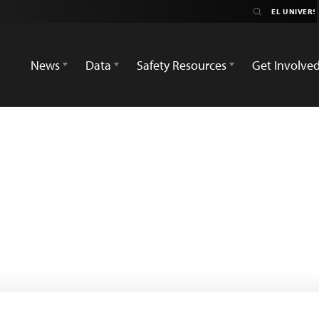
News
Data
Safety Resources
Get Involve