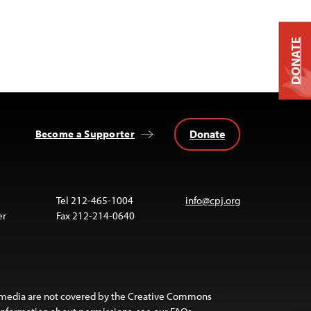
DONATE
Donate
Become a Supporter
Tel 212-465-1004
info@cpj.org
er
Fax 212-214-0640
 media are not covered by the Creative Commons