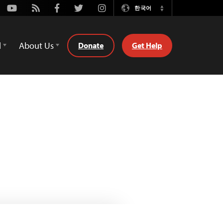
Youtube
Rss
Facebook
Twitter
Instagram
한국어
Switch
Language
d
About Us
Donate
Get Help