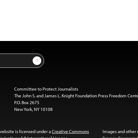
Sign Up
Committee to Protect Journalists
The John S. and James L. Knight Foundation Press Freedom Cent
P.O. Box 2675
New York, NY 10108
website is licensed under a
Creative Commons
Images and other