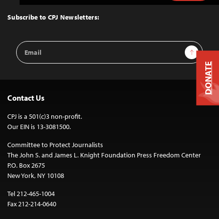
to
Top
Subscribe to CPJ Newsletters:
Email
Sign Up
Address
DONATE
Contact Us
CPJ is a 501(c)3 non-profit.
Our EIN is 13-3081500.
Committee to Protect Journalists
The John S. and James L. Knight Foundation Press Freedom Center
P.O. Box 2675
New York, NY 10108
Tel 212-465-1004
Fax 212-214-0640