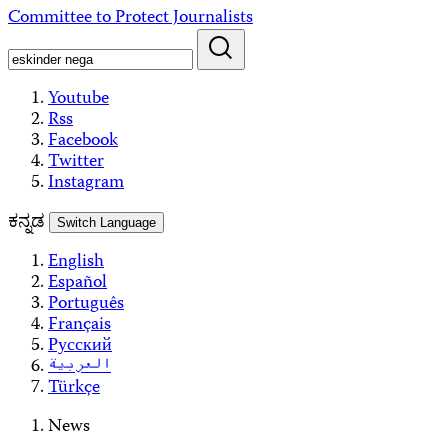
Skip
Committee to Protect Journalists
to
content
Youtube
Rss
Facebook
Twitter
Instagram
ಕನ್ನಡ
Switch Language
English
Español
Português
Français
Русский
العربية
Türkçe
News