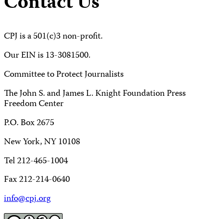
Contact Us
CPJ is a 501(c)3 non-profit.
Our EIN is 13-3081500.
Committee to Protect Journalists
The John S. and James L. Knight Foundation Press
Freedom Center
P.O. Box 2675
New York, NY 10108
Tel 212-465-1004
Fax 212-214-0640
info@cpj.org