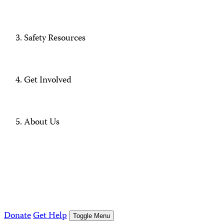
Safety Resources
Get Involved
About Us
Donate
Get Help
Toggle Menu