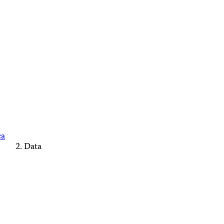
ca
Data