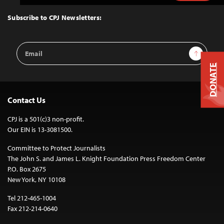
to
Top
Subscribe to CPJ Newsletters:
Email
Sign Up
Address
DONATE
Contact Us
CPJ is a 501(c)3 non-profit.
Our EIN is 13-3081500.
Committee to Protect Journalists
The John S. and James L. Knight Foundation Press Freedom Center
P.O. Box 2675
New York, NY 10108
Tel 212-465-1004
Fax 212-214-0640