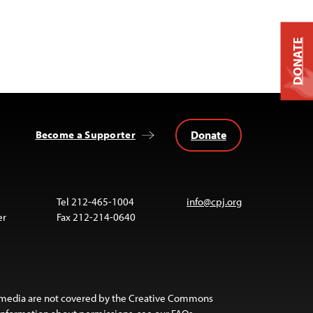
DONATE
Donate
Become a Supporter
Tel 212-465-1004
info@cpj.org
er
Fax 212-214-0640
 media are not covered by the Creative Commons