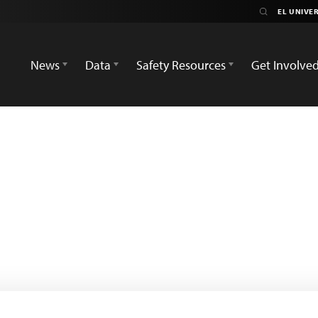
News
Data
Safety Resources
Get Involve