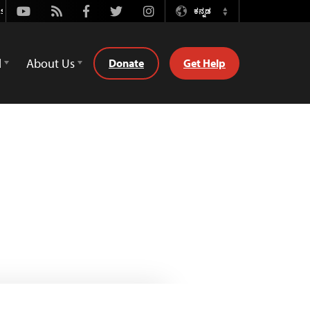
Youtube
Rss
Facebook
Twitter
Instagram
ಕನ್ನಡ
Switch
Language
d
About Us
Donate
Get Help