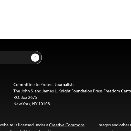
Sign Up
Committee to Protect Journalists
The John S. and James L. Knight Foundation Press Freedom Cent
P.O. Box 2675
New York, NY 10108
website is licensed under a
Creative Commons
Images and other