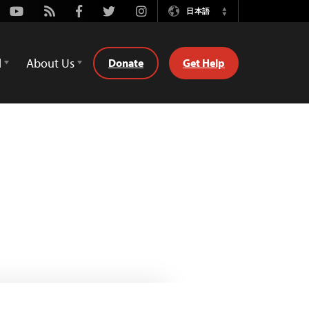
Youtube
Rss
Facebook
Twitter
Instagram
日本語
Switch
Language
d
About Us
Donate
Get Help