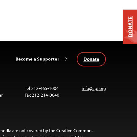
DONATE
Donate
Become a Supporter
Tel 212-465-1004
info@cpj.org
er
Fax 212-214-0640
 media are not covered by the Creative Commons