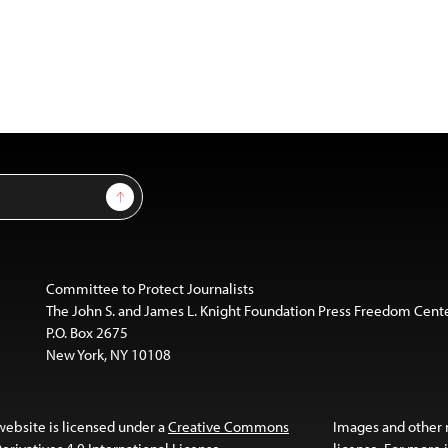
Sign Up
Committee to Protect Journalists
The John S. and James L. Knight Foundation Press Freedom Cent
P.O. Box 2675
New York, NY 10108
website is licensed under a
Creative Commons
Images and other