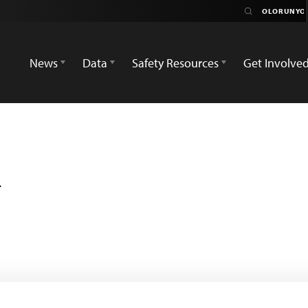
News
Data
Safety Resources
Get Involve
i