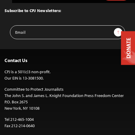
to
Top
Subscribe to CPJ Newsletters:
Email
Sign Up
Address
DONATE
Contact Us
CPJ is a 501(c)3 non-profit.
Our EIN is 13-3081500.
Committee to Protect Journalists
The John S. and James L. Knight Foundation Press Freedom Center
P.O. Box 2675
New York, NY 10108
Tel 212-465-1004
Fax 212-214-0640