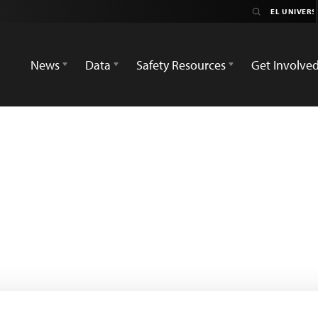
News
Data
Safety Resources
Get Involve