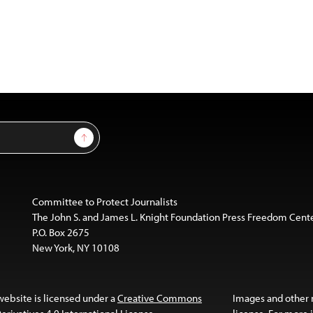
Sign Up
Committee to Protect Journalists
The John S. and James L. Knight Foundation Press Freedom Cent
P.O. Box 2675
New York, NY 10108
website is licensed under a
Creative Commons
Images and other