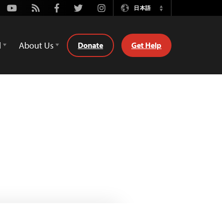
Youtube
Rss
Facebook
Twitter
Instagram
日本語
Switch
Language
d
About Us
Donate
Get Help