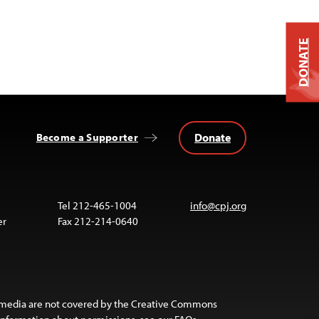
DONATE
Donate
Become a Supporter
Tel 212-465-1004
info@cpj.org
er
Fax 212-214-0640
 media are not covered by the Creative Commons