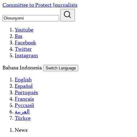
Skip
Committee to Protect Journalists
to
content
Youtube
Rss
Facebook
Twitter
Instagram
Bahasa Indonesia
Switch Language
English
Español
Português
Français
Русский
العربية
Türkçe
News