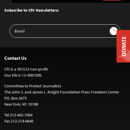
to
Top
Subscribe to CPJ Newsletters:
Email
Sign Up
Address
DONATE
Contact Us
CPJ is a 501(c)3 non-profit.
Our EIN is 13-3081500.
Committee to Protect Journalists
The John S. and James L. Knight Foundation Press Freedom Center
P.O. Box 2675
New York, NY 10108
Tel 212-465-1004
Fax 212-214-0640