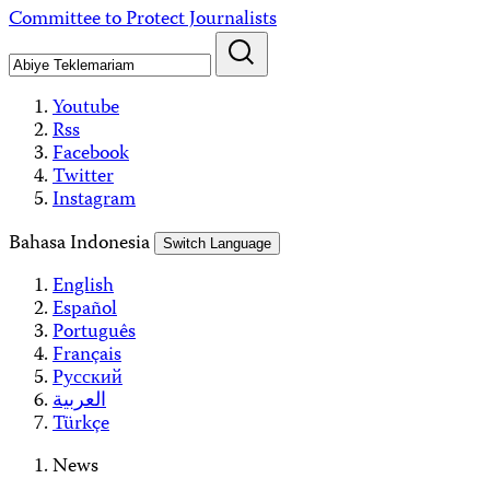
Skip
Committee to Protect Journalists
to
content
Youtube
Rss
Facebook
Twitter
Instagram
Bahasa Indonesia
Switch Language
English
Español
Português
Français
Русский
العربية
Türkçe
News