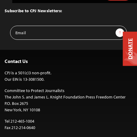
to
Top
Subscribe to CPJ Newsletters:
Email
Sign Up
Address
DONATE
Contact Us
CPJ is a 501(c)3 non-profit.
Our EIN is 13-3081500.
Committee to Protect Journalists
The John S. and James L. Knight Foundation Press Freedom Center
P.O. Box 2675
New York, NY 10108
Tel 212-465-1004
Fax 212-214-0640