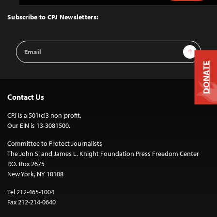
to
Top
Subscribe to CPJ Newsletters:
Email
Sign Up
Address
DONATE
Contact Us
CPJ is a 501(c)3 non-profit.
Our EIN is 13-3081500.
Committee to Protect Journalists
The John S. and James L. Knight Foundation Press Freedom Center
P.O. Box 2675
New York, NY 10108
Tel 212-465-1004
Fax 212-214-0640