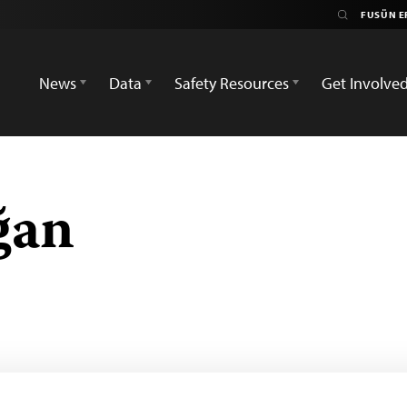
News
Data
Safety Resources
Get Involve
ğan