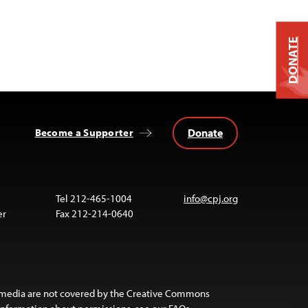
DONATE
Donate
Become a Supporter
Tel 212-465-1004
info@cpj.org
er
Fax 212-214-0640
 media are not covered by the Creative Commons