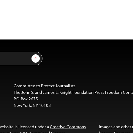
Sign Up
Committee to Protect Journalists
The John S. and James L. Knight Foundation Press Freedom Cent
P.O. Box 2675
New York, NY 10108
website is licensed under a
Creative Commons
Images and other