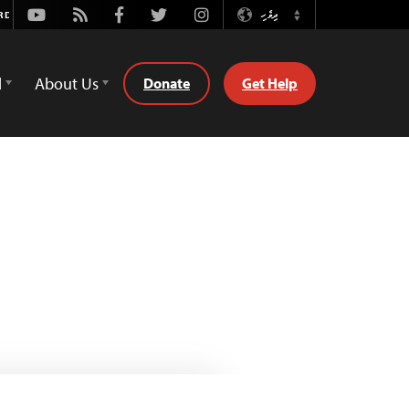
Youtube
Rss
Facebook
Twitter
Instagram
ދިވެހި
Switch
Language
d
About Us
Donate
Get Help