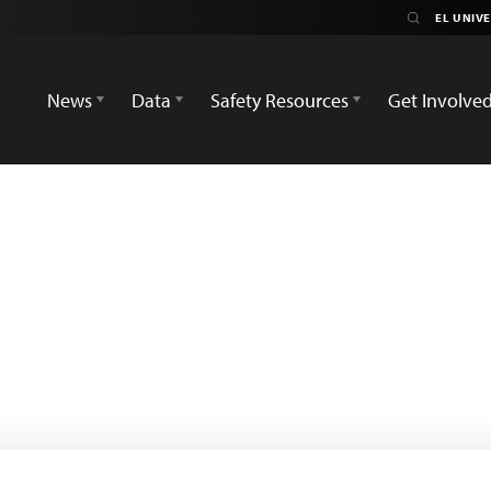
News
Data
Safety Resources
Get Involve