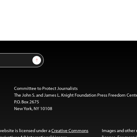
Sign Up
Committee to Protect Journalists
The John S. and James L. Knight Foundation Press Freedom Cent
P.O. Box 2675
New York, NY 10108
website is licensed under a
Creative Commons
Images and other