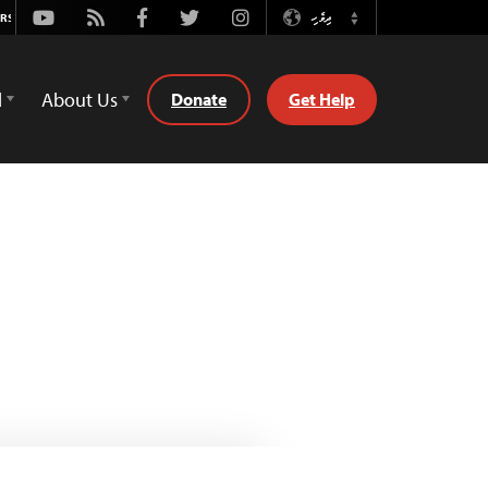
Youtube
Rss
Facebook
Twitter
Instagram
ދިވެހި
Switch
Language
d
About Us
Donate
Get Help