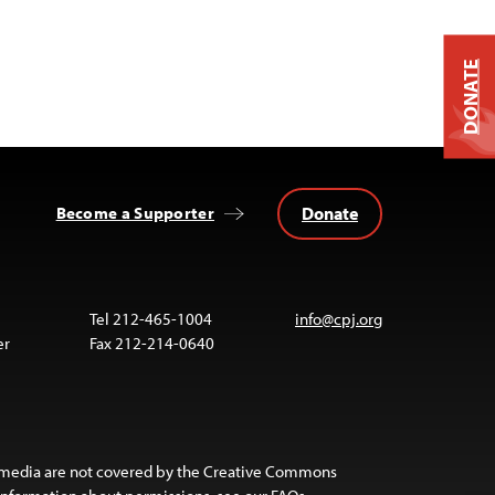
DONATE
Donate
Become a Supporter
Tel 212-465-1004
info@cpj.org
er
Fax 212-214-0640
 media are not covered by the Creative Commons