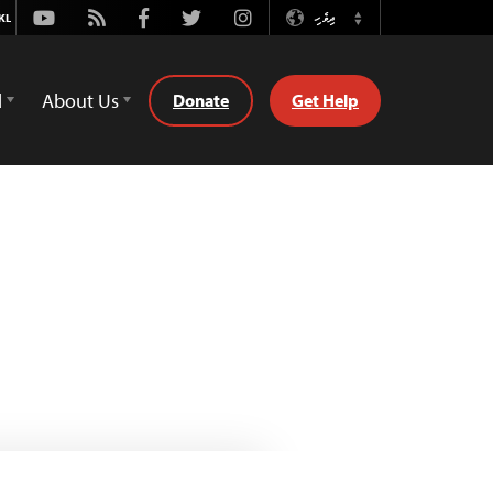
Youtube
Rss
Facebook
Twitter
Instagram
ދިވެހި
Switch
Language
d
About Us
Donate
Get Help