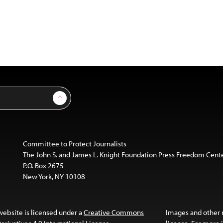
Sign Up
Committee to Protect Journalists
The John S. and James L. Knight Foundation Press Freedom Cent
P.O. Box 2675
New York, NY 10108
website is licensed under a
Creative Commons
Images and other