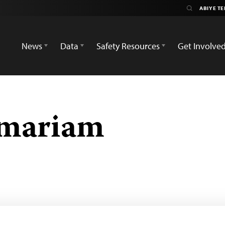
News
Data
Safety Resources
Get Involve
emariam