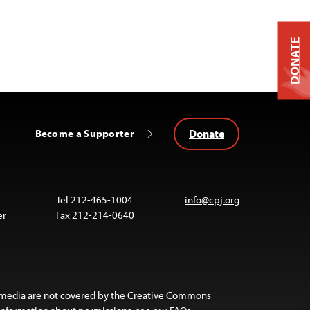
DONATE
Donate
Become a Supporter
Tel 212-465-1004
info@cpj.org
er
Fax 212-214-0640
 media are not covered by the Creative Commons