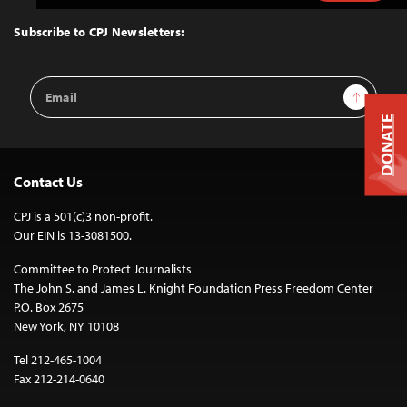
to
Top
Subscribe to CPJ Newsletters:
Email
Sign Up
Address
DONATE
Contact Us
CPJ is a 501(c)3 non-profit.
Our EIN is 13-3081500.
Committee to Protect Journalists
The John S. and James L. Knight Foundation Press Freedom Center
P.O. Box 2675
New York, NY 10108
Tel 212-465-1004
Fax 212-214-0640