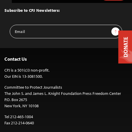
to
Top
Subscribe to CPJ Newsletters:
Email
Sign Up
Address
DONATE
Contact Us
CPJ is a 501(c)3 non-profit.
Our EIN is 13-3081500.
Committee to Protect Journalists
The John S. and James L. Knight Foundation Press Freedom Center
P.O. Box 2675
New York, NY 10108
Tel 212-465-1004
Fax 212-214-0640